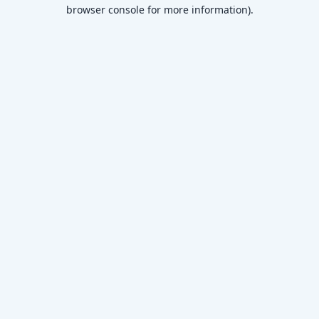
browser console for more information)
.