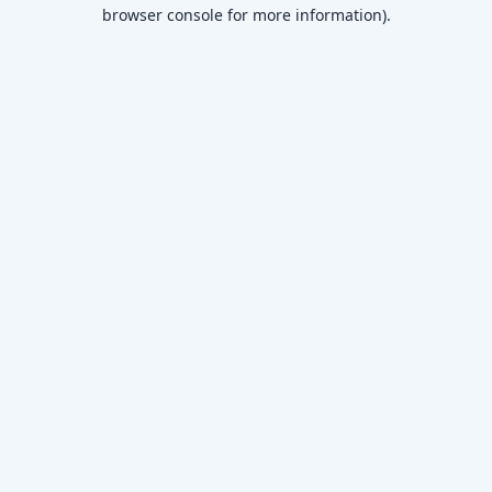
browser console for more information)
.