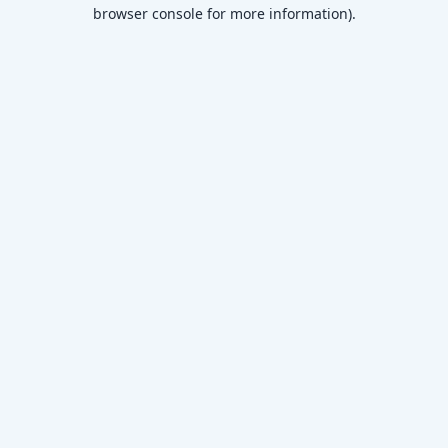
browser console for more information)
.