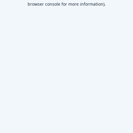
browser console for more information)
.