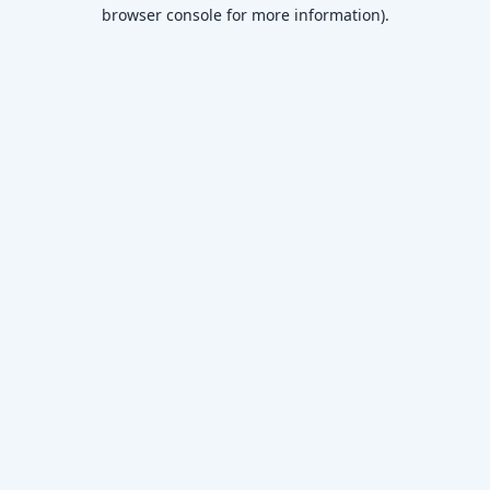
browser console for more information)
.