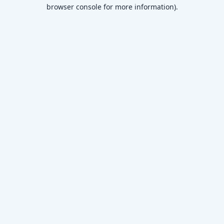
browser console for more information)
.