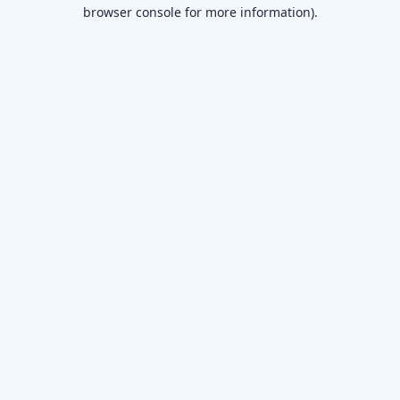
browser console for more information)
.