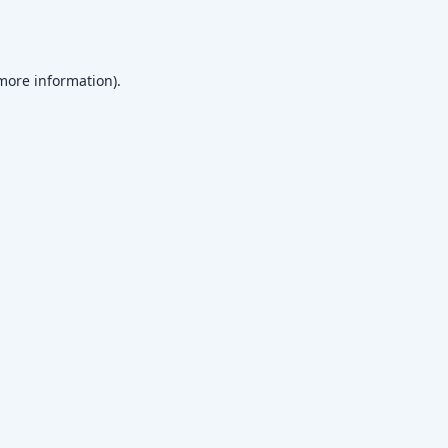
 more information)
.