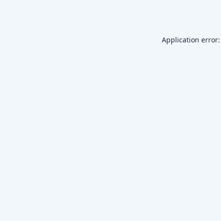
Application error