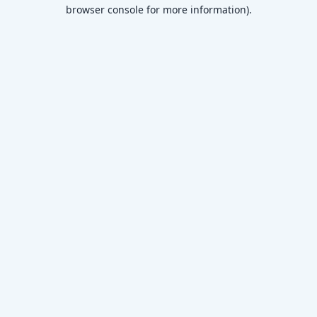
browser console for more information)
.