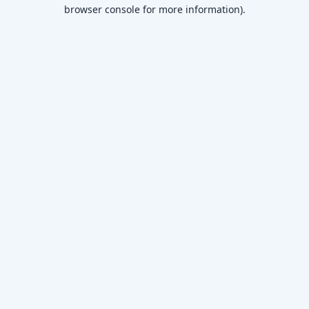
browser console for more information)
.