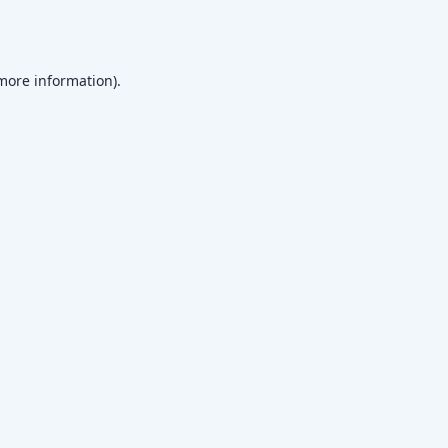
 more information)
.