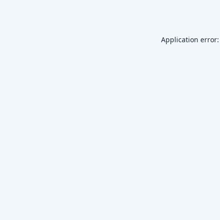
Application error