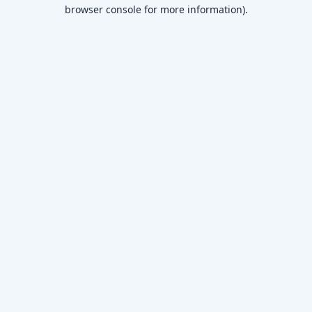
browser console for more information)
.