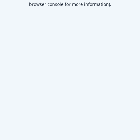
browser console for more information)
.