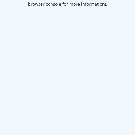
browser console for more information)
.