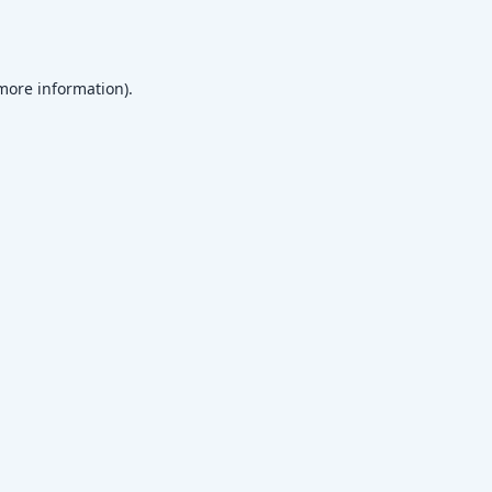
 more information)
.