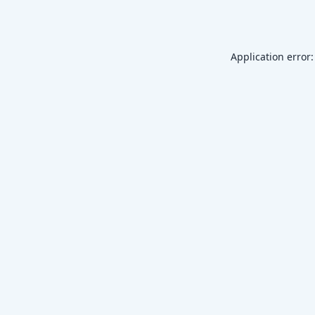
Application error