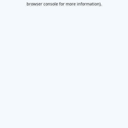
browser console for more information)
.