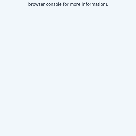
browser console for more information)
.