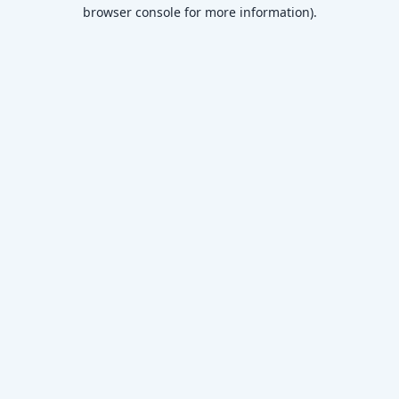
browser console for more information)
.