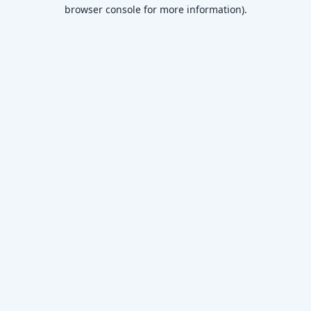
browser console for more information)
.