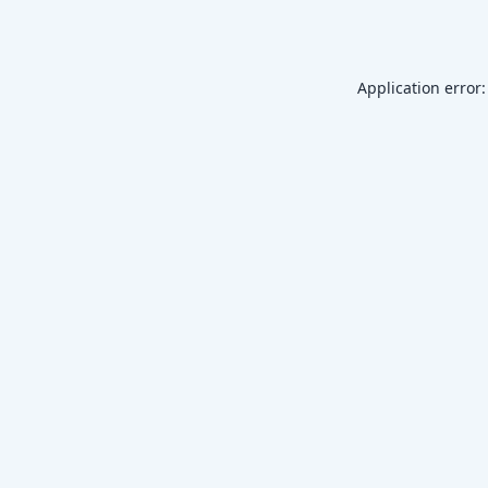
Application error