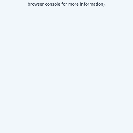
browser console for more information)
.