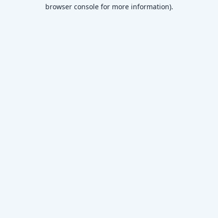
browser console for more information)
.