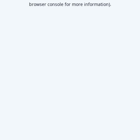
browser console for more information)
.