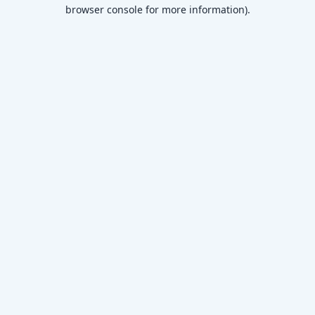
browser console for more information)
.