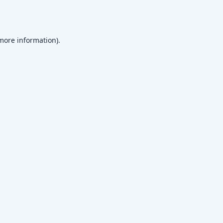
 more information)
.