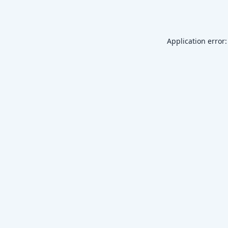
Application error