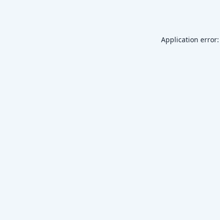
Application error