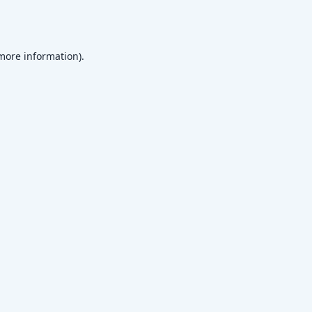
 more information)
.