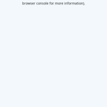
browser console for more information)
.