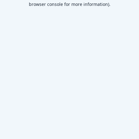
browser console for more information)
.