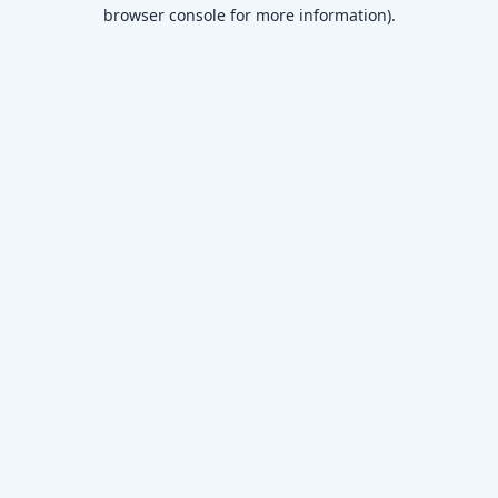
browser console for more information)
.