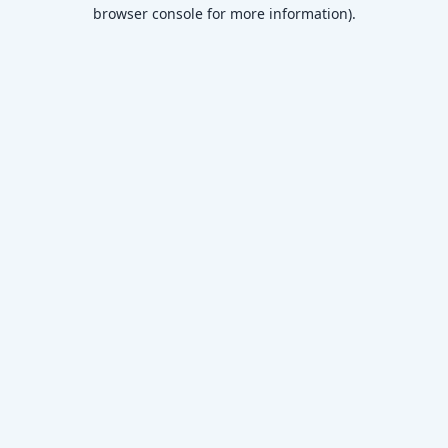
browser console for more information)
.