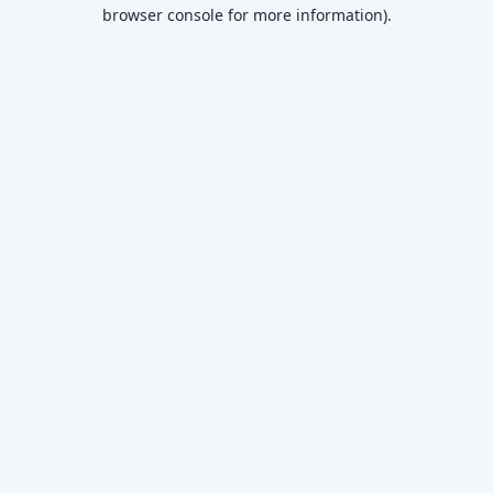
browser console for more information)
.