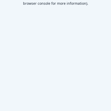
browser console for more information)
.