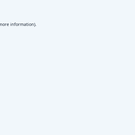
 more information)
.