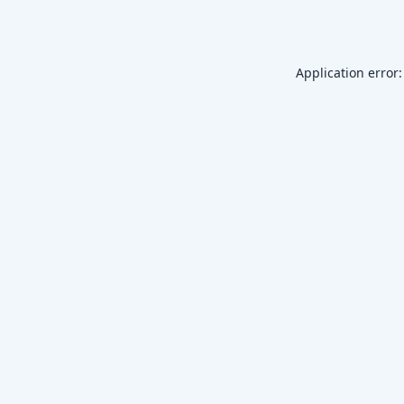
Application error