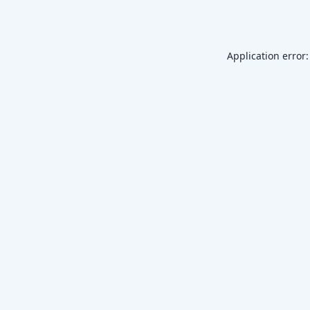
Application error