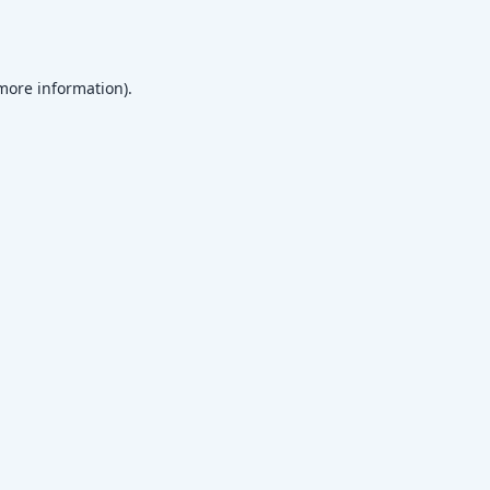
 more information)
.