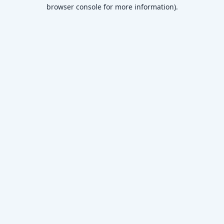
browser console for more information)
.