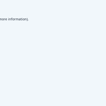
 more information)
.