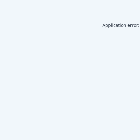
Application error