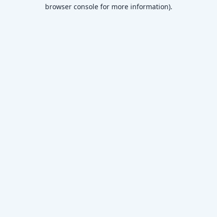
browser console for more information)
.