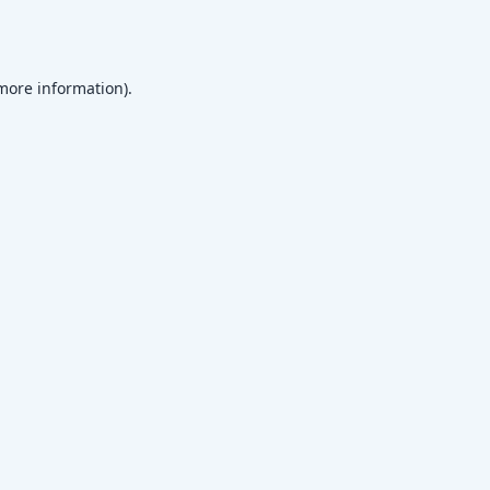
 more information)
.