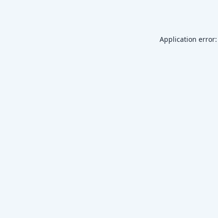
Application error