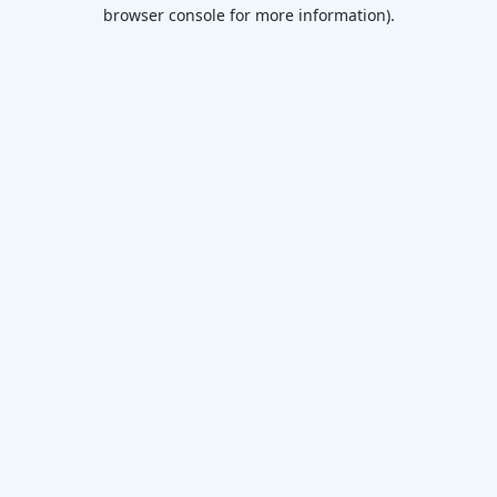
browser console for more information)
.