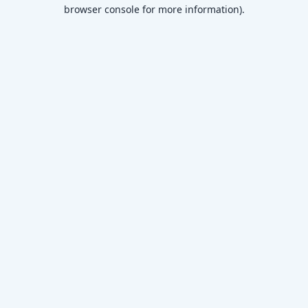
browser console for more information)
.