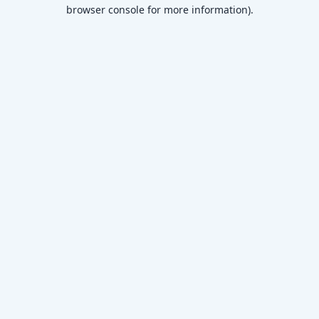
browser console for more information)
.