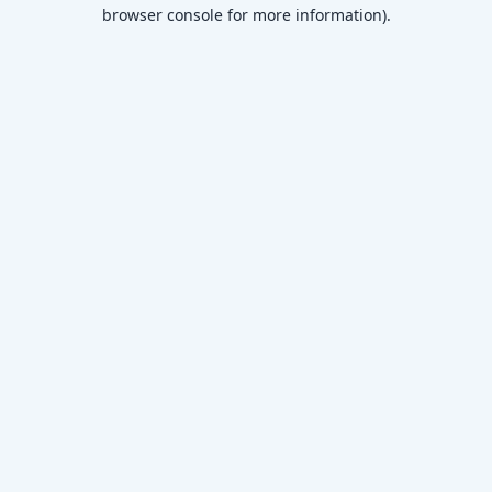
browser console for more information)
.