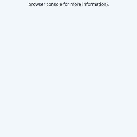
browser console for more information)
.