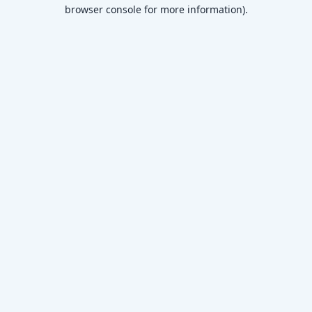
browser console for more information)
.