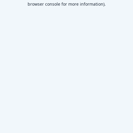
browser console for more information)
.