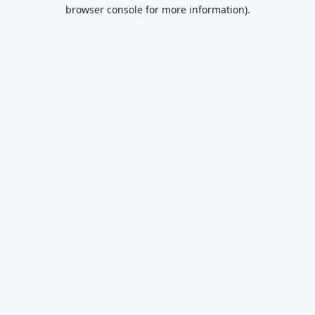
browser console for more information)
.