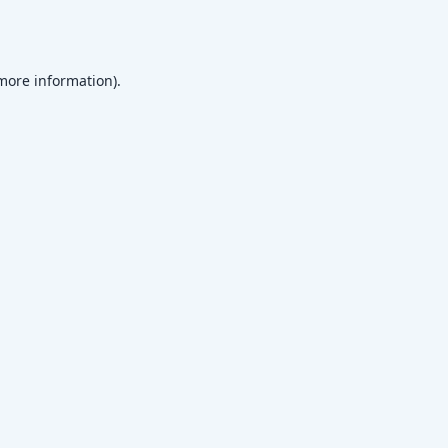
 more information)
.