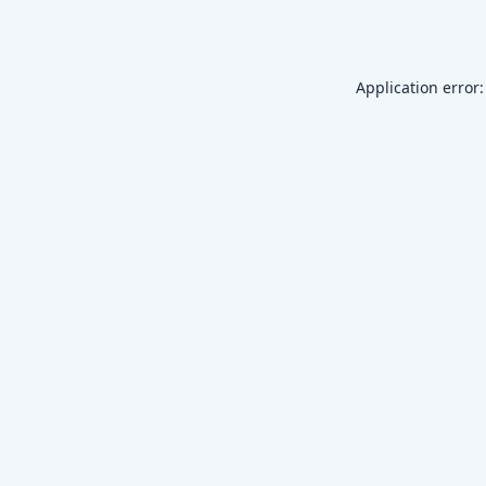
Application error