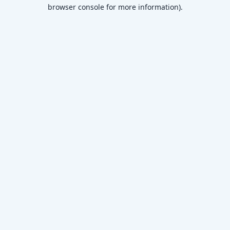
browser console for more information)
.