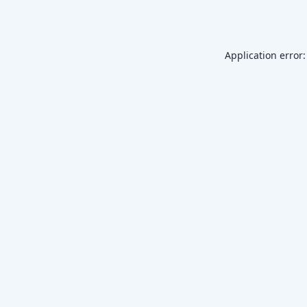
Application error