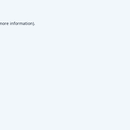
 more information)
.