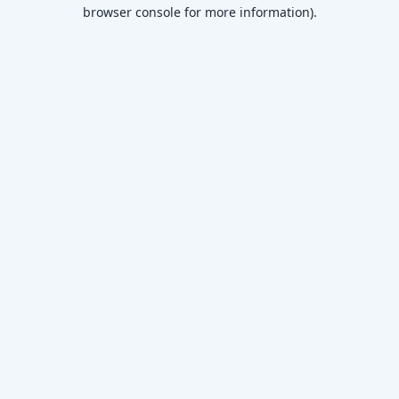
browser console for more information)
.